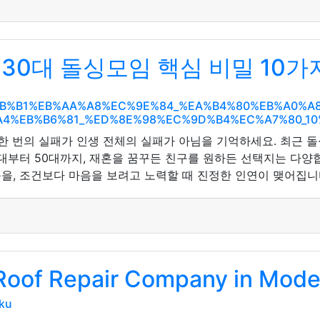
30대 돌싱모임 핵심 비밀 10가
EC%8B%B1%EB%AA%A8%EC%9E%84_%EA%B4%80%EB%A0
4%EB%B6%81_%ED%8E%98%EC%9D%B4%EC%A7%80_1
 한 번의 실패가 인생 전체의 실패가 아님을 기억하세요. 최근 
0대부터 50대까지, 재혼을 꿈꾸든 친구를 원하든 선택지는 다양
을, 조건보다 마음을 보려고 노력할 때 진정한 인연이 맺어집
 Roof Repair Company in Mode
ku