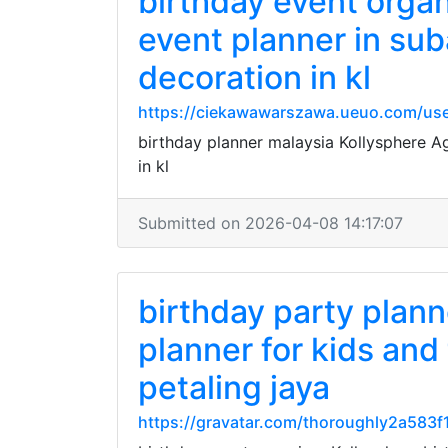
birthday event orga
event planner in sub
decoration in kl
https://ciekawawarszawa.ueuo.com/use
birthday planner malaysia Kollysphere A
in kl
Submitted on 2026-04-08 14:17:07
birthday party plann
planner for kids and
petaling jaya
https://gravatar.com/thoroughly2a583f