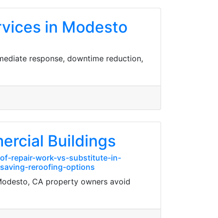
rvices in Modesto
mmediate response, downtime reduction,
ercial Buildings
f-repair-work-vs-substitute-in-
saving-reroofing-options
 Modesto, CA property owners avoid