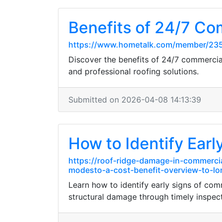
Benefits of 24/7 Co
https://www.hometalk.com/member/23
Discover the benefits of 24/7 commercia
and professional roofing solutions.
Submitted on 2026-04-08 14:13:39
How to Identify Earl
https://roof-ridge-damage-in-commerci
modesto-a-cost-benefit-overview-to-lo
Learn how to identify early signs of c
structural damage through timely inspect