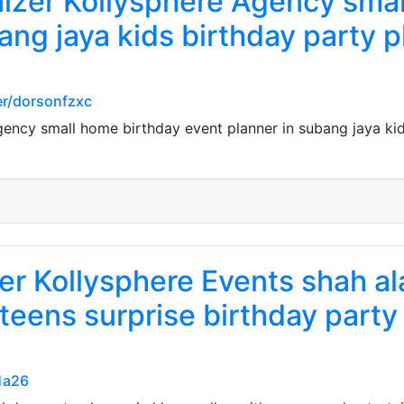
nizer Kollysphere Agency sma
ang jaya kids birthday party p
r/dorsonfzxc
gency small home birthday event planner in subang jaya kid
er Kollysphere Events shah a
 teens surprise birthday party
1a26