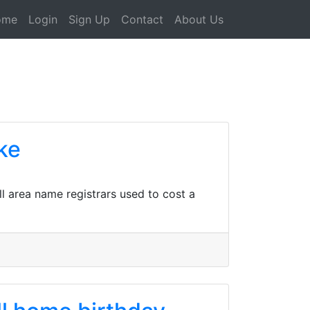
ome
Login
Sign Up
Contact
About Us
ke
all area name registrars used to cost a