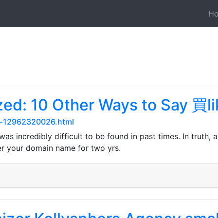
H
ed: 10 Other Ways to Say 買li
ry-12962320026.html
s incredibly difficult to be found in past times. In truth, 
er your domain name for two yrs.