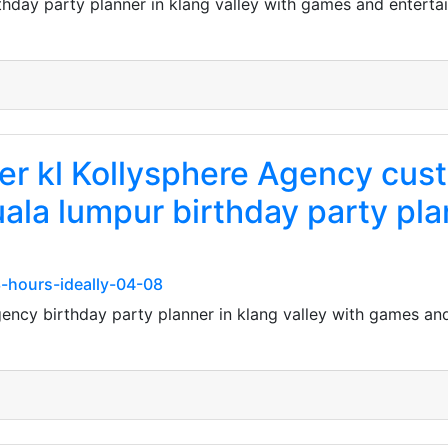
thday party planner in klang valley with games and enterta
ner kl Kollysphere Agency cu
uala lumpur birthday party plan
23-hours-ideally-04-08
gency birthday party planner in klang valley with games an