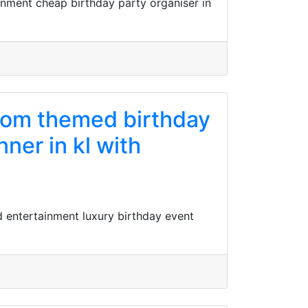
inment cheap birthday party organiser in
stom themed birthday
ner in kl with
d entertainment luxury birthday event