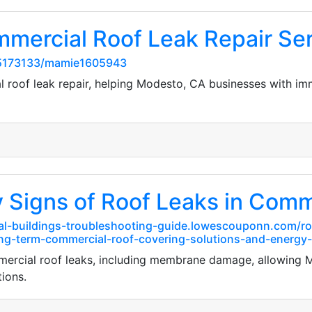
mmercial Roof Leak Repair Se
5173133/mamie1605943
l roof leak repair, helping Modesto, CA businesses with i
y Signs of Roof Leaks in Comm
al-buildings-troubleshooting-guide.lowescouponn.com/roo
ng-term-commercial-roof-covering-solutions-and-energy-
ommercial roof leaks, including membrane damage, allowing
ions.