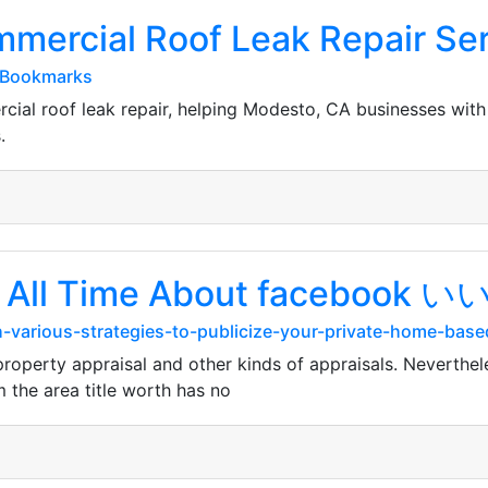
mmercial Roof Leak Repair Se
#Bookmarks
cial roof leak repair, helping Modesto, CA businesses wi
.
of All Time About facebook
-various-strategies-to-publicize-your-private-home-base
e property appraisal and other kinds of appraisals. Neverthe
 the area title worth has no