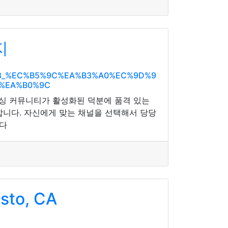
지
%A8_%EC%B5%9C%EA%B3%A0%EC%9D%9
0%EA%B0%9C
돌싱 커뮤니티가 활성화된 덕분에 품격 있는
합니다. 자신에게 맞는 채널을 선택해서 당당
니다
sto, CA