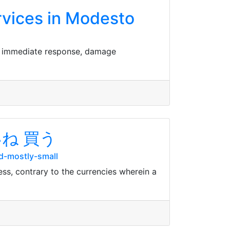
rvices in Modesto
th immediate response, damage
 いいね 買う
d-mostly-small
less, contrary to the currencies wherein a