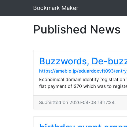
Bookmark Maker
Published News
Buzzwords, De-buzz
https://ameblo.jp/eduardoxvft093/ent
Economical domain identify registration wa
flat payment of $70 which was to regist
Submitted on 2026-04-08 14:17:24