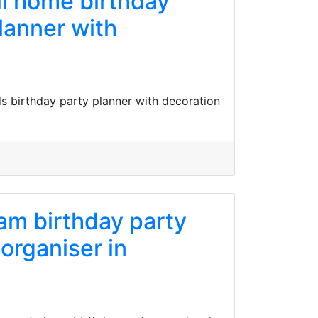
ll home birthday
lanner with
s birthday party planner with decoration
lam birthday party
 organiser in