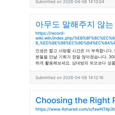
Submitted on 2026-04-08 14:13:04
아무도 말해주지 않는 
https://record-
wiki.win/index.php/%EB%8F%8C%
8_%ED%8E%98%EC%9D%B4%EC%8A%A
인생은 짧고 사랑할 시간은 더 부족합니다.
분들을 만날 기회가 정말 많아졌습니다. 3
하게 활동해보세요. 상대방의 외모보다 성품
Submitted on 2026-04-08 14:12:16
Choosing the Right
https://www.4shared.com/s/fawNT4p3t