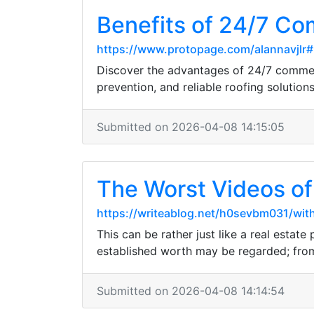
Benefits of 24/7 Co
https://www.protopage.com/alannavjlr
Discover the advantages of 24/7 commer
prevention, and reliable roofing solutions
Submitted on 2026-04-08 14:15:05
The Worst Videos 
https://writeablog.net/h0sevbm031/with
This can be rather just like a real estat
established worth may be regarded; from
Submitted on 2026-04-08 14:14:54