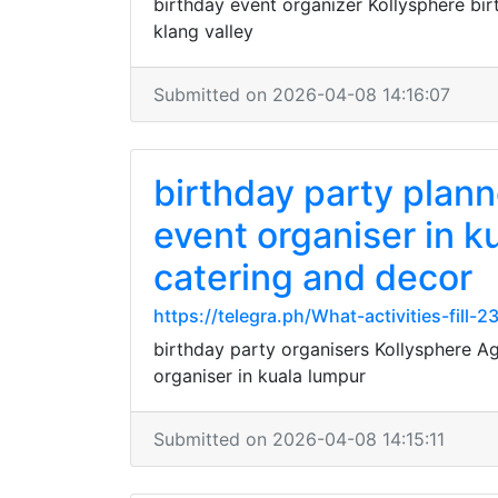
birthday event organizer Kollysphere bir
klang valley
Submitted on 2026-04-08 14:16:07
birthday party plan
event organiser in k
catering and decor
https://telegra.ph/What-activities-fill-
birthday party organisers Kollysphere A
organiser in kuala lumpur
Submitted on 2026-04-08 14:15:11