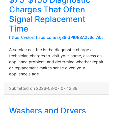
Charges That Often
Signal Replacement
Time
https://veloriftlabs.com/s/j38iGPIUE8A2v6dl7j0t
_
A service call fee is the diagnostic charge a
technician charges to visit your home, assess an
appliance problem, and determine whether repair
or replacement makes sense given your
appliance's age
Submitted on 2026-08-07 07:42:38
Washers and Dryers