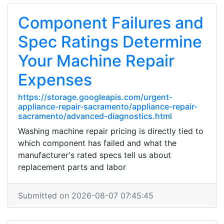
Component Failures and
Spec Ratings Determine
Your Machine Repair
Expenses
https://storage.googleapis.com/urgent-
appliance-repair-sacramento/appliance-repair-
sacramento/advanced-diagnostics.html
Washing machine repair pricing is directly tied to
which component has failed and what the
manufacturer's rated specs tell us about
replacement parts and labor
Submitted on 2026-08-07 07:45:45