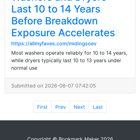
Last 10 to 14 Years
Before Breakdown
Exposure Accelerates
https://allmyfaves.com/midingsoev
Most washers operate reliably for 10 to 14 years,
while dryers typically last 10 to 13 years under
normal use
Submitted on 2026-08-07 07:42:05
First
Prev
Next
Last
Copyright © Bookmark Maker 2026