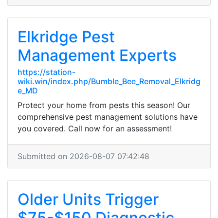
Elkridge Pest
Management Experts
https://station-
wiki.win/index.php/Bumble_Bee_Removal_Elkridg
e_MD
Protect your home from pests this season! Our
comprehensive pest management solutions have
you covered. Call now for an assessment!
Submitted on 2026-08-07 07:42:48
Older Units Trigger
$75-$150 Diagnostic