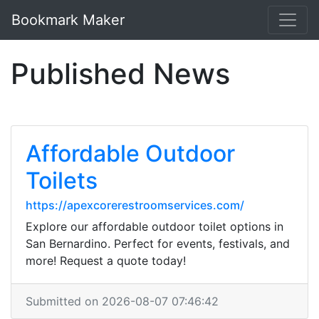
Bookmark Maker
Published News
Affordable Outdoor
Toilets
https://apexcorerestroomservices.com/
Explore our affordable outdoor toilet options in
San Bernardino. Perfect for events, festivals, and
more! Request a quote today!
Submitted on 2026-08-07 07:46:42