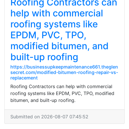
Roofing Contractors can
help with commercial
roofing systems like
EPDM, PVC, TPO,
modified bitumen, and
built-up roofing
https://businessupkeepmaintenance661.theglen
secret.com/modified-bitumen-roofing-repair-vs-
replacement
Roofing Contractors can help with commercial
roofing systems like EPDM, PVC, TPO, modified
bitumen, and built-up roofing.
Submitted on 2026-08-07 07:45:52