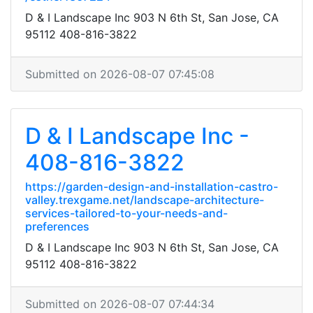
D & I Landscape Inc 903 N 6th St, San Jose, CA
95112 408-816-3822
Submitted on 2026-08-07 07:45:08
D & I Landscape Inc -
408-816-3822
https://garden-design-and-installation-castro-
valley.trexgame.net/landscape-architecture-
services-tailored-to-your-needs-and-
preferences
D & I Landscape Inc 903 N 6th St, San Jose, CA
95112 408-816-3822
Submitted on 2026-08-07 07:44:34