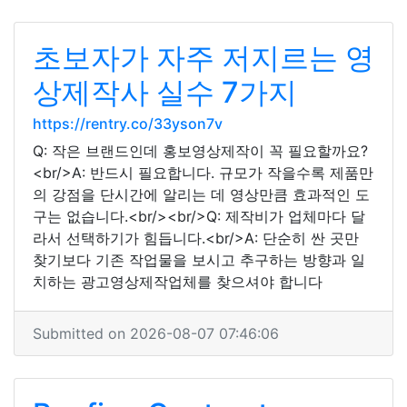
초보자가 자주 저지르는 영
상제작사 실수 7가지
https://rentry.co/33yson7v
Q: 작은 브랜드인데 홍보영상제작이 꼭 필요할까요?
<br/>A: 반드시 필요합니다. 규모가 작을수록 제품만
의 강점을 단시간에 알리는 데 영상만큼 효과적인 도
구는 없습니다.<br/><br/>Q: 제작비가 업체마다 달
라서 선택하기가 힘듭니다.<br/>A: 단순히 싼 곳만
찾기보다 기존 작업물을 보시고 추구하는 방향과 일
치하는 광고영상제작업체를 찾으셔야 합니다
Submitted on 2026-08-07 07:46:06