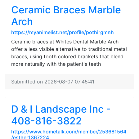
Ceramic Braces Marble
Arch
https://myanimelist.net/profile/pothirgmnh
Ceramic braces at Whites Dental Marble Arch
offer a less visible alternative to traditional metal
braces, using tooth colored brackets that blend
more naturally with the patient's teeth
Submitted on 2026-08-07 07:45:41
D & I Landscape Inc -
408-816-3822
https://www.hometalk.com/member/253681564
/esther1367224