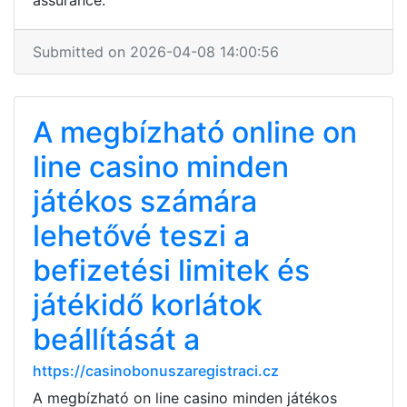
assurance.
Submitted on 2026-04-08 14:00:56
A megbízható online on
line casino minden
játékos számára
lehetővé teszi a
befizetési limitek és
játékidő korlátok
beállítását a
https://casinobonuszaregistraci.cz
A megbízható on line casino minden játékos