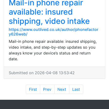
Mail-in phone repair
available: insured
shipping, video intake
https://www.outlived.co.uk/author/phonefactor
y626web/
Mail-in phone repair available: insured shipping,
video intake, and step-by-step updates so you
always know your device’s status and return
date.
Submitted on 2026-04-08 13:53:42
First
Prev
Next
Last