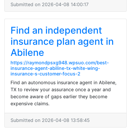
Submitted on 2026-04-08 14:00:17
Find an independent
insurance plan agent in
Abilene
https://raymondpsxg948.wpsuo.com/best-
insurance-agent-abiline-tx-white-wing-
insurance-s-customer-focus-2
Find an autonomous insurance agent in Abilene,
TX to review your assurance once a year and
become aware of gaps earlier they become
expensive claims.
Submitted on 2026-04-08 13:58:45