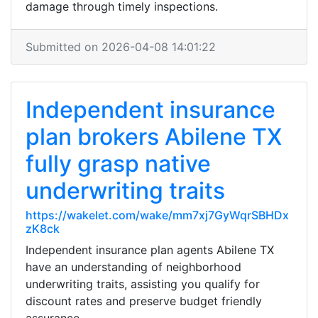
damage through timely inspections.
Submitted on 2026-04-08 14:01:22
Independent insurance
plan brokers Abilene TX
fully grasp native
underwriting traits
https://wakelet.com/wake/mm7xj7GyWqrSBHDx
zK8ck
Independent insurance plan agents Abilene TX
have an understanding of neighborhood
underwriting traits, assisting you qualify for
discount rates and preserve budget friendly