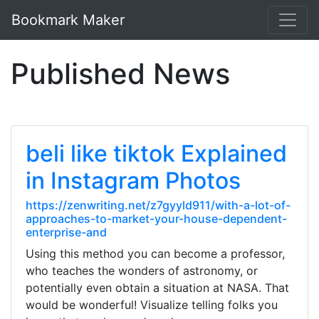
Bookmark Maker
Published News
beli like tiktok Explained
in Instagram Photos
https://zenwriting.net/z7gyyld911/with-a-lot-of-
approaches-to-market-your-house-dependent-
enterprise-and
Using this method you can become a professor,
who teaches the wonders of astronomy, or
potentially even obtain a situation at NASA. That
would be wonderful! Visualize telling folks you