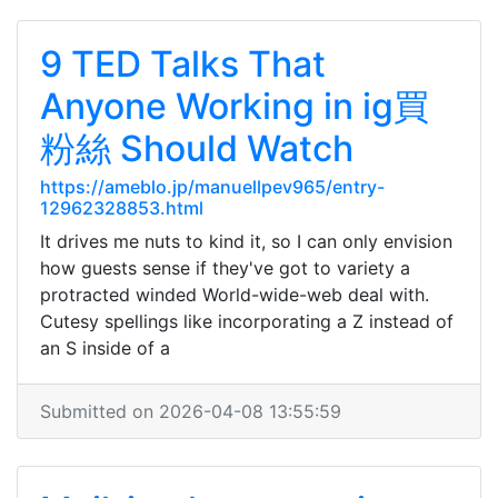
9 TED Talks That
Anyone Working in ig買
粉絲 Should Watch
https://ameblo.jp/manuellpev965/entry-
12962328853.html
It drives me nuts to kind it, so I can only envision
how guests sense if they've got to variety a
protracted winded World-wide-web deal with.
Cutesy spellings like incorporating a Z instead of
an S inside of a
Submitted on 2026-04-08 13:55:59