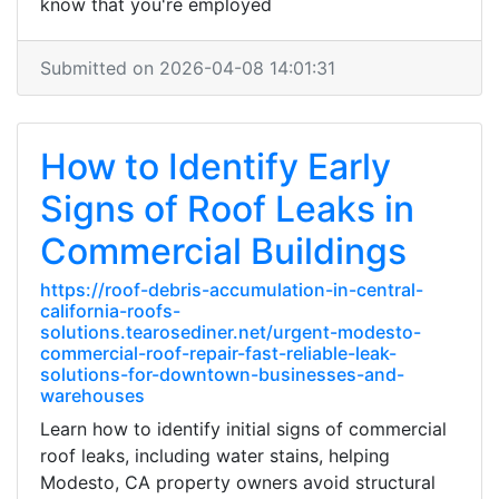
know that you're employed
Submitted on 2026-04-08 14:01:31
How to Identify Early
Signs of Roof Leaks in
Commercial Buildings
https://roof-debris-accumulation-in-central-
california-roofs-
solutions.tearosediner.net/urgent-modesto-
commercial-roof-repair-fast-reliable-leak-
solutions-for-downtown-businesses-and-
warehouses
Learn how to identify initial signs of commercial
roof leaks, including water stains, helping
Modesto, CA property owners avoid structural