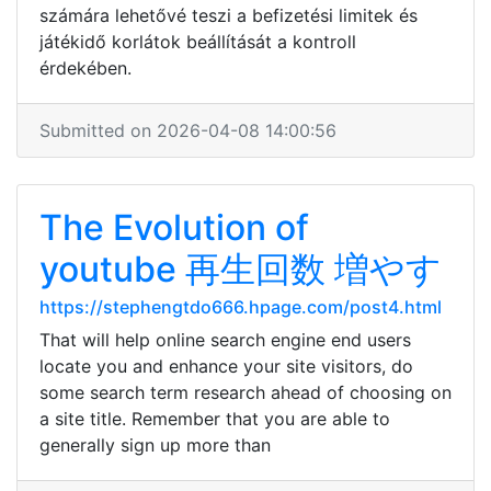
számára lehetővé teszi a befizetési limitek és
játékidő korlátok beállítását a kontroll
érdekében.
Submitted on 2026-04-08 14:00:56
The Evolution of
youtube 再生回数 増やす
https://stephengtdo666.hpage.com/post4.html
That will help online search engine end users
locate you and enhance your site visitors, do
some search term research ahead of choosing on
a site title. Remember that you are able to
generally sign up more than