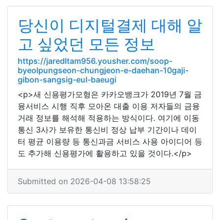
당신이 디지털결제 대해 알
고 싶었던 모든 정보
https://jaredltam956.yousher.com/soop-
byeolpungseon-chungjeon-e-daehan-10gaji-
gibon-sangsig-eul-baeugi
<p>새 신용평가모형은 카카오뱅크가 2019년 7월 금
융서비스 시행 직후 모아온 대출 이용 저자들의 금융
거래 정보를 해석해 적용하는 방식이다. 여기에 이동
통신 3사가 보유한 통신비 정상 납부 기간이나 데이
터 평균 이용량 등 통신과금 서비스 사용 아이디어 등
도 추가해 신용평가에 활용하고 있을 것이다.</p>
Submitted on 2026-04-08 13:58:25