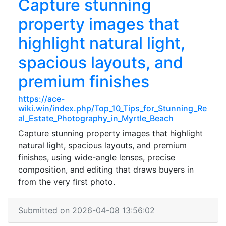
Capture stunning
property images that
highlight natural light,
spacious layouts, and
premium finishes
https://ace-
wiki.win/index.php/Top_10_Tips_for_Stunning_Re
al_Estate_Photography_in_Myrtle_Beach
Capture stunning property images that highlight
natural light, spacious layouts, and premium
finishes, using wide-angle lenses, precise
composition, and editing that draws buyers in
from the very first photo.
Submitted on 2026-04-08 13:56:02