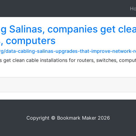
H
 Salinas, companies get clean
s, computers
g/data-cabling-salinas-upgrades-that-improve-network-rel
get clean cable installations for routers, switches, compu
Copyright © Bookmark Maker 2026