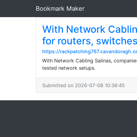
Bookmark Maker
With Network Cabling
for routers, switche
https://rackpatching767.cavandoragh.or
With Network Cabling Salinas, companies 
tested network setups.
Submitted on 2026-07-08 10:38:45