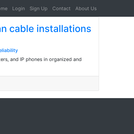
ome
Login
Sign Up
Contact
About Us
 cable installations
iability
ters, and IP phones in organized and