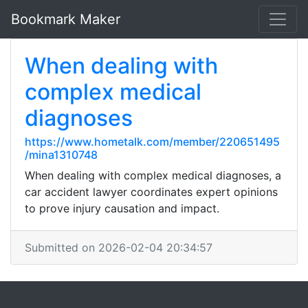
Bookmark Maker
When dealing with
complex medical
diagnoses
https://www.hometalk.com/member/220651495
/mina1310748
When dealing with complex medical diagnoses, a
car accident lawyer coordinates expert opinions
to prove injury causation and impact.
Submitted on 2026-02-04 20:34:57