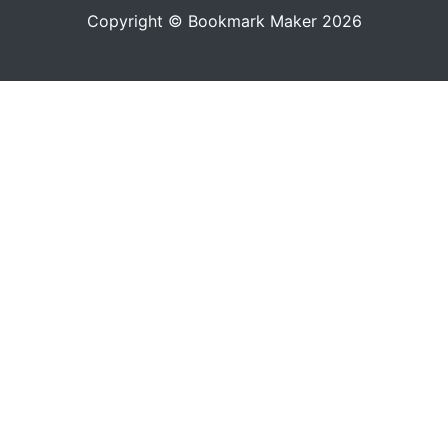
Copyright © Bookmark Maker 2026