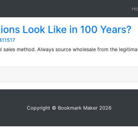
H
ions Look Like in 100 Years?
411517
ful sales method. Always source wholesale from the legitim
Copyright © Bookmark Maker 2026