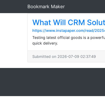
Bookmark Maker
What Will CRM Solut
https://www.instapaper.com/read/2025
Testing latest official goods is a power
quick delivery.
Submitted on 2026-07-09 02:37:49