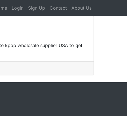
ome
Login
Sign Up
Contact
About Us
ate kpop wholesale supplier USA to get