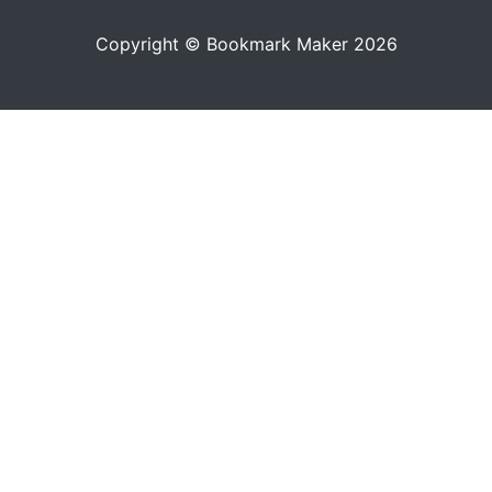
Copyright © Bookmark Maker 2026