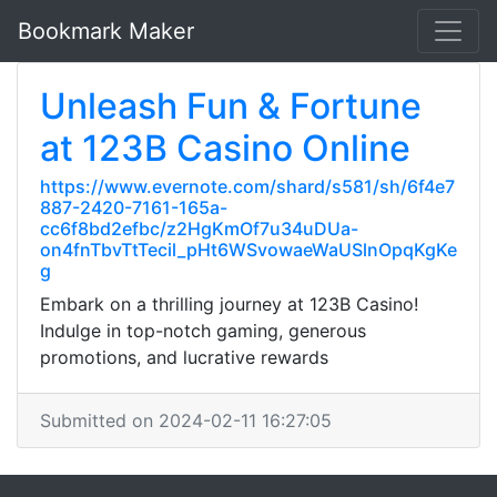
Bookmark Maker
Unleash Fun & Fortune
at 123B Casino Online
https://www.evernote.com/shard/s581/sh/6f4e7
887-2420-7161-165a-
cc6f8bd2efbc/z2HgKmOf7u34uDUa-
on4fnTbvTtTecil_pHt6WSvowaeWaUSlnOpqKgKe
g
Embark on a thrilling journey at 123B Casino!
Indulge in top-notch gaming, generous
promotions, and lucrative rewards
Submitted on 2024-02-11 16:27:05