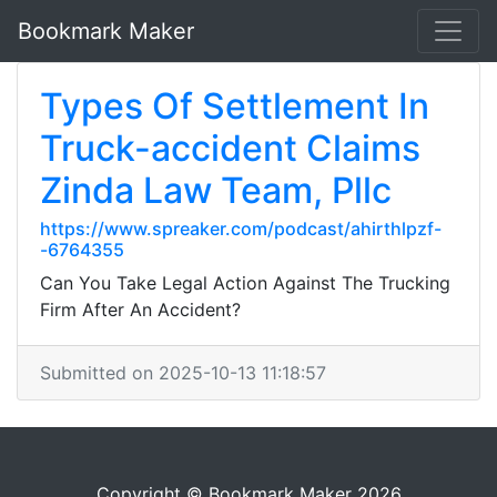
Bookmark Maker
Types Of Settlement In
Truck-accident Claims
Zinda Law Team, Pllc
https://www.spreaker.com/podcast/ahirthlpzf-
-6764355
Can You Take Legal Action Against The Trucking
Firm After An Accident?
Submitted on 2025-10-13 11:18:57
Copyright © Bookmark Maker 2026