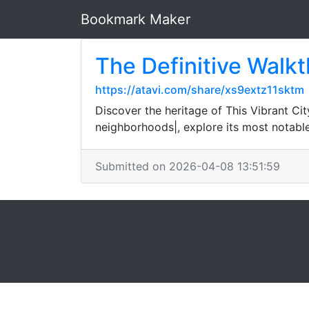
Bookmark Maker
The Definitive Walkt
https://atavi.com/share/xs9extz11sktm
Discover the heritage of This Vibrant City
neighborhoods|, explore its most notabl
Submitted on 2026-04-08 13:51:59