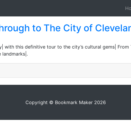
H
hrough to The City of Clevelan
| with this definitive tour to the city’s cultural gems| From
e landmarks|.
Copyright © Bookmark Maker 2026