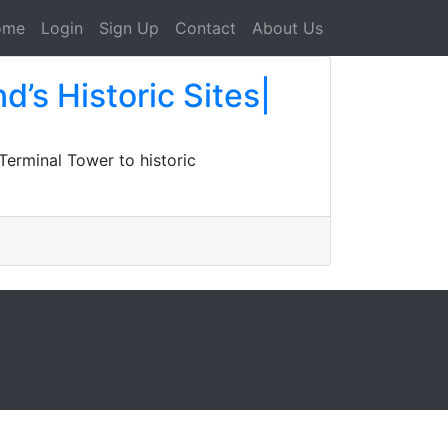
ome
Login
Sign Up
Contact
About Us
d’s Historic Sites|
 Terminal Tower to historic