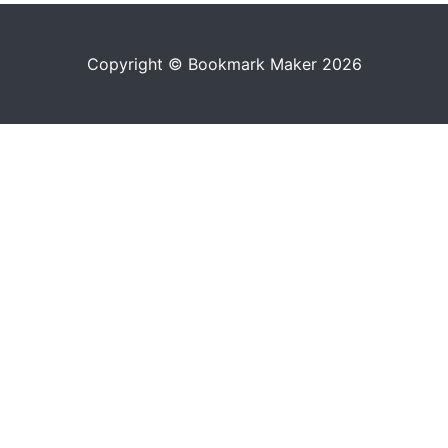
Copyright © Bookmark Maker 2026