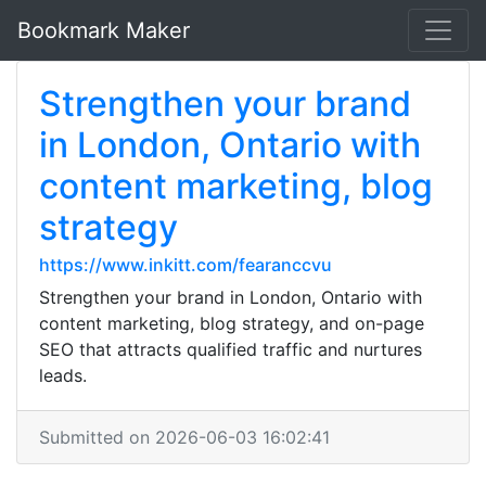
Bookmark Maker
Strengthen your brand
in London, Ontario with
content marketing, blog
strategy
https://www.inkitt.com/fearanccvu
Strengthen your brand in London, Ontario with
content marketing, blog strategy, and on-page
SEO that attracts qualified traffic and nurtures
leads.
Submitted on 2026-06-03 16:02:41