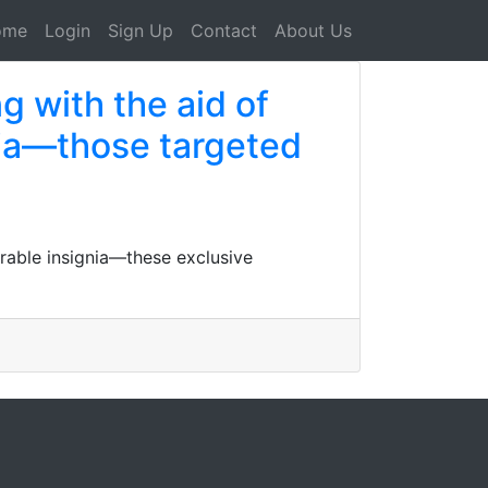
ome
Login
Sign Up
Contact
About Us
ng with the aid of
nia—those targeted
arable insignia—these exclusive