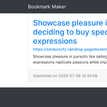
Bookmark Maker
Showcase pleasure in 
deciding to buy spe
expressions
https://sindurxcfz.raindrop.page/boo
Showcase pleasure in pursuits like sailin
expressions replicate passions while imp
Submitted on 2026-07-08 10:35:08