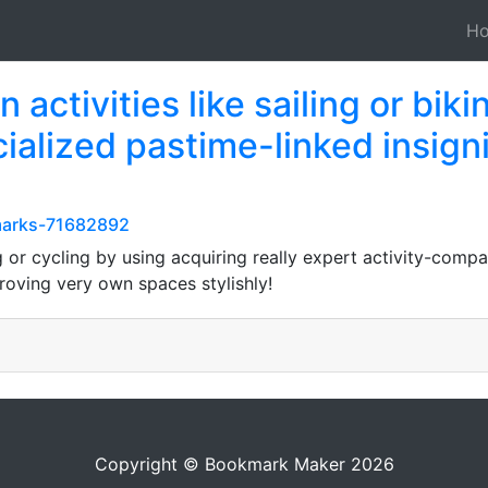
H
activities like sailing or biki
cialized pastime-linked insig
kmarks-71682892
g or cycling by using acquiring really expert activity-comp
roving very own spaces stylishly!
Copyright © Bookmark Maker 2026