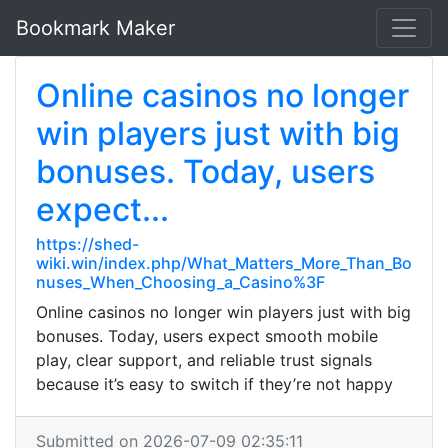
Bookmark Maker
Online casinos no longer
win players just with big
bonuses. Today, users
expect...
https://shed-
wiki.win/index.php/What_Matters_More_Than_Bo
nuses_When_Choosing_a_Casino%3F
Online casinos no longer win players just with big
bonuses. Today, users expect smooth mobile
play, clear support, and reliable trust signals
because it’s easy to switch if they’re not happy
Submitted on 2026-07-09 02:35:11