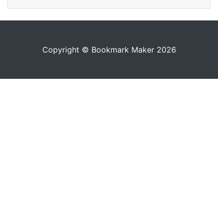
Copyright © Bookmark Maker 2026