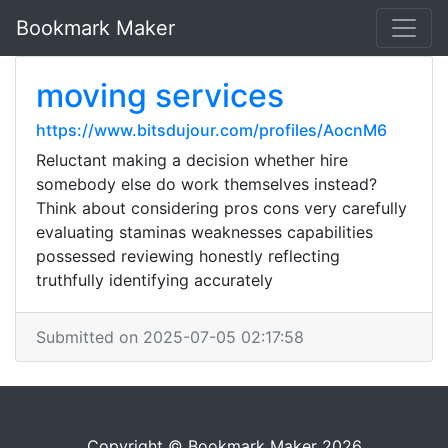
Bookmark Maker
moving services
https://www.bitsdujour.com/profiles/AocnM6
Reluctant making a decision whether hire
somebody else do work themselves instead?
Think about considering pros cons very carefully
evaluating staminas weaknesses capabilities
possessed reviewing honestly reflecting
truthfully identifying accurately
Submitted on 2025-07-05 02:17:58
Copyright © Bookmark Maker 2026