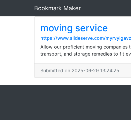
Bookmark Maker
moving service
https://www.slideserve.com/myrvylgavz
Allow our proficient moving companies ta
transport, and storage remedies to fit e
Submitted on 2025-06-29 13:24:25