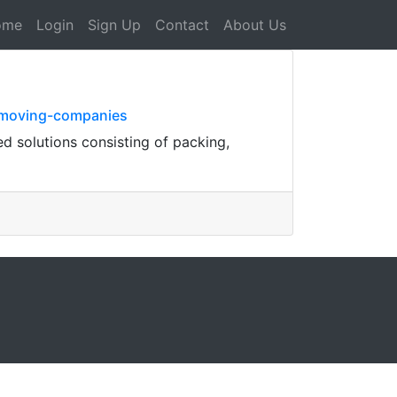
ome
Login
Sign Up
Contact
About Us
e-moving-companies
ed solutions consisting of packing,