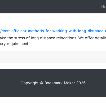
H
/cost-efficient-methods-for-working-with-long-distanc
ke the stress of long distance relocations. We offer detail
very requirement.
Copyright © Bookmark Maker 2026