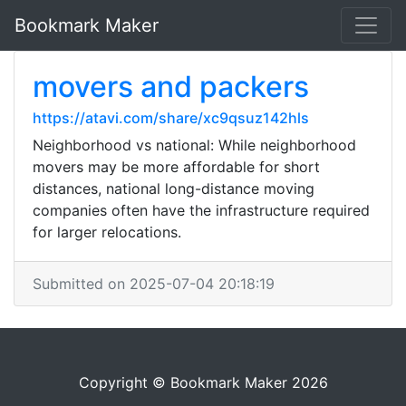
Bookmark Maker
movers and packers
https://atavi.com/share/xc9qsuz142hls
Neighborhood vs national: While neighborhood
movers may be more affordable for short
distances, national long-distance moving
companies often have the infrastructure required
for larger relocations.
Submitted on 2025-07-04 20:18:19
Copyright © Bookmark Maker 2026