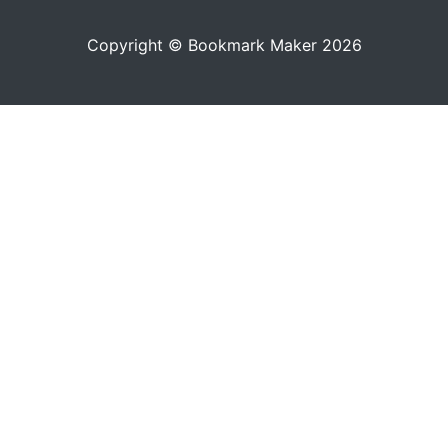
Copyright © Bookmark Maker 2026