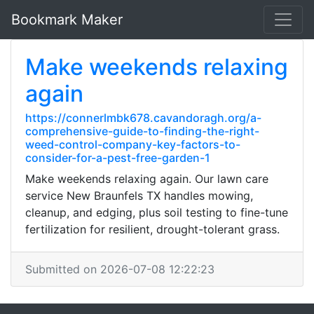
Bookmark Maker
Make weekends relaxing
again
https://connerlmbk678.cavandoragh.org/a-
comprehensive-guide-to-finding-the-right-
weed-control-company-key-factors-to-
consider-for-a-pest-free-garden-1
Make weekends relaxing again. Our lawn care
service New Braunfels TX handles mowing,
cleanup, and edging, plus soil testing to fine-tune
fertilization for resilient, drought-tolerant grass.
Submitted on 2026-07-08 12:22:23