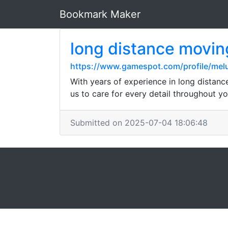
Bookmark Maker
long distance movi
https://www.gamespot.com/profile/me
With years of experience in long distan
us to care for every detail throughout y
Submitted on 2025-07-04 18:06:48