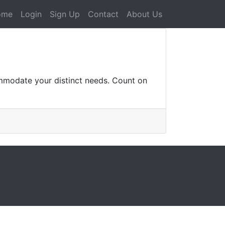
ome
Login
Sign Up
Contact
About Us
ommodate your distinct needs. Count on