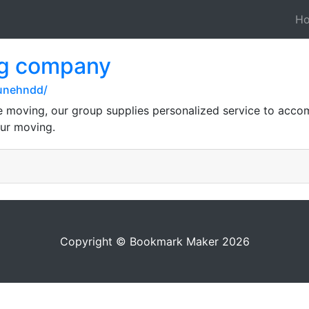
H
ng company
lunehndd/
ce moving, our group supplies personalized service to acc
our moving.
Copyright © Bookmark Maker 2026