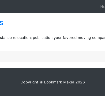
H
s
distance relocation; publication your favored moving compa
Copyright © Bookmark Maker 2026