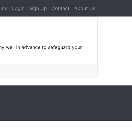
ome
Login
Sign Up
Contact
About Us
ny well in advance to safeguard your