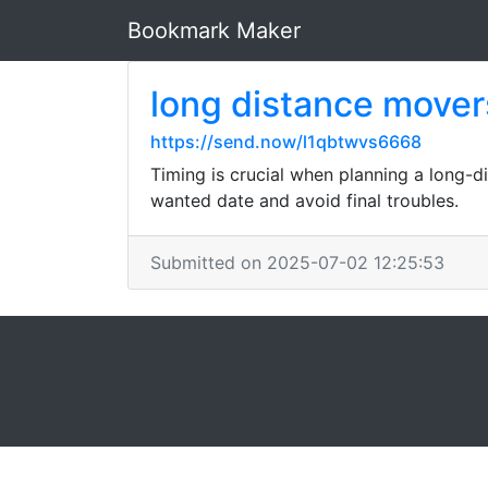
Bookmark Maker
long distance mover
https://send.now/l1qbtwvs6668
Timing is crucial when planning a long-
wanted date and avoid final troubles.
Submitted on 2025-07-02 12:25:53