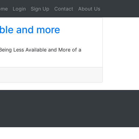
ome
Login
Sign Up
Contact
About Us
able and more
Being Less Available and More of a