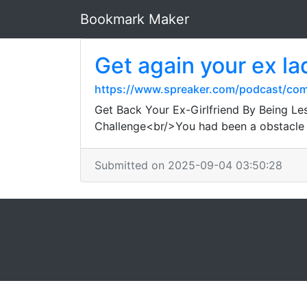
Bookmark Maker
Get again your ex la
https://www.spreaker.com/podcast/co
Get Back Your Ex-Girlfriend By Being Le
Challenge<br/>You had been a obstacle 
Submitted on 2025-09-04 03:50:28