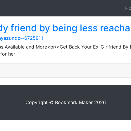
H
dy friend by being less reach
myazunqz--6725911
ss Available and More<br/>Get Back Your Ex-Girlfriend By 
for her
Copyright © Bookmark Maker 2026