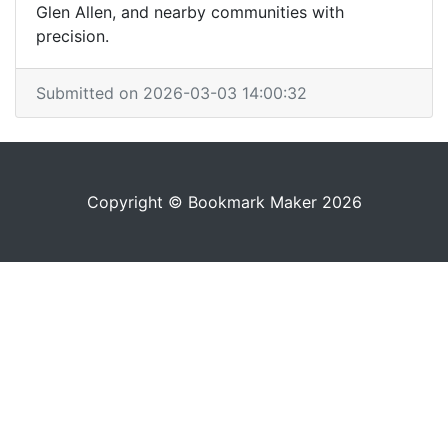
Glen Allen, and nearby communities with
precision.
Submitted on 2026-03-03 14:00:32
Copyright © Bookmark Maker 2026