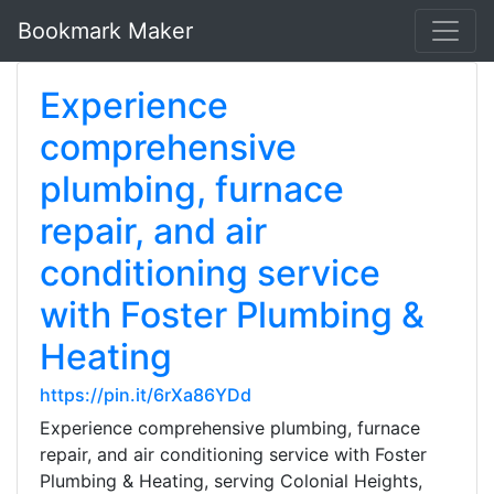
Bookmark Maker
Experience
comprehensive
plumbing, furnace
repair, and air
conditioning service
with Foster Plumbing &
Heating
https://pin.it/6rXa86YDd
Experience comprehensive plumbing, furnace
repair, and air conditioning service with Foster
Plumbing & Heating, serving Colonial Heights,