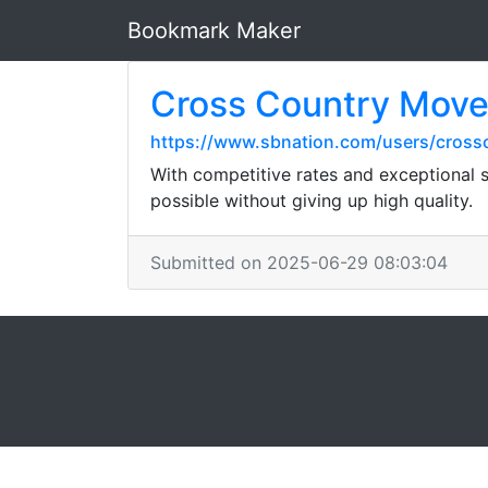
Bookmark Maker
Cross Country Move
https://www.sbnation.com/users/cross
With competitive rates and exceptional s
possible without giving up high quality.
Submitted on 2025-06-29 08:03:04