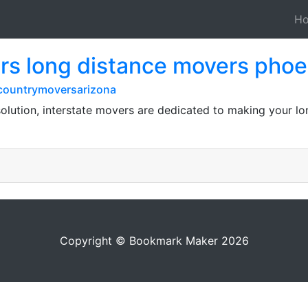
H
rs long distance movers phoe
countrymoversarizona
olution, interstate movers are dedicated to making your lo
Copyright © Bookmark Maker 2026