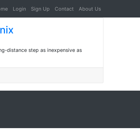
ome
Login
Sign Up
Contact
About Us
nix
ng-distance step as inexpensive as