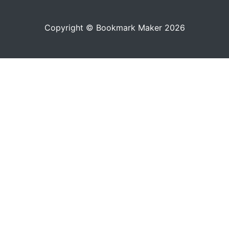
Copyright © Bookmark Maker 2026