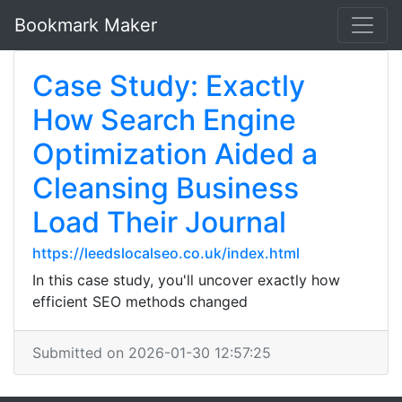
Bookmark Maker
Case Study: Exactly
How Search Engine
Optimization Aided a
Cleansing Business
Load Their Journal
https://leedslocalseo.co.uk/index.html
In this case study, you'll uncover exactly how
efficient SEO methods changed
Submitted on 2026-01-30 12:57:25