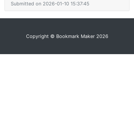
Submitted on 2026-01-10 15:37:45
Copyright © Bookmark Maker 2026