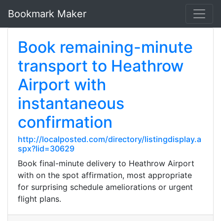
Bookmark Maker
Book remaining-minute
transport to Heathrow
Airport with
instantaneous
confirmation
http://localposted.com/directory/listingdisplay.a
spx?lid=30629
Book final-minute delivery to Heathrow Airport
with on the spot affirmation, most appropriate
for surprising schedule ameliorations or urgent
flight plans.