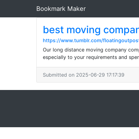
Bookmark Maker
best moving compa
https://www.tumblr.com/floatingoutpo
Our long distance moving company compre
especially to your requirements and spen
Submitted on 2025-06-29 17:17:39