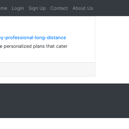
ome
Login
Sign Up
Contact
About Us
y-professional-long-distance
 personalized plans that cater