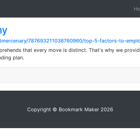
H
ny
stmercenary/787693211038760960/top-5-factors-to-emplo
hends that every move is distinct. That's why we provide
ding plan.
Copyright © Bookmark Maker 2026