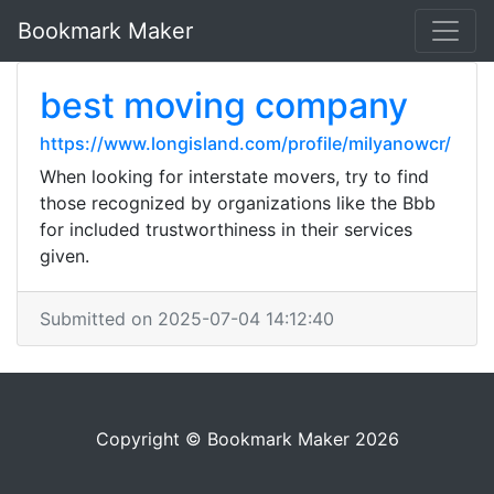
Bookmark Maker
best moving company
https://www.longisland.com/profile/milyanowcr/
When looking for interstate movers, try to find
those recognized by organizations like the Bbb
for included trustworthiness in their services
given.
Submitted on 2025-07-04 14:12:40
Copyright © Bookmark Maker 2026