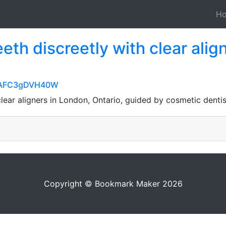
H
eeth discreetly with clear alig
qjUAFC3gDVH40W
 clear aligners in London, Ontario, guided by cosmetic dent
Copyright © Bookmark Maker 2026