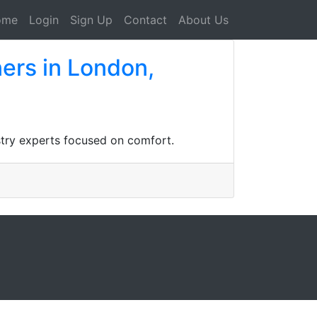
ome
Login
Sign Up
Contact
About Us
ners in London,
istry experts focused on comfort.