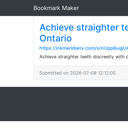
Bookmark Maker
Achieve straighter t
Ontario
https://inkmeridianx.com/s/nlJpp6u
Achieve straighter teeth discreetly with
Submitted on 2026-07-08 12:12:05