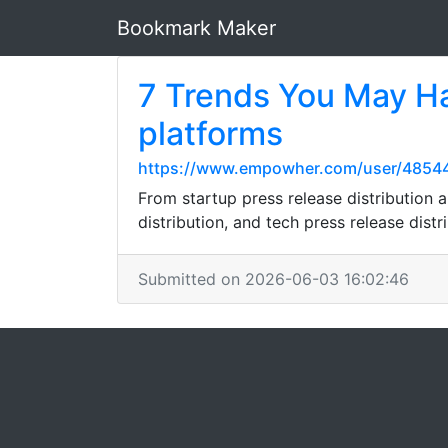
Bookmark Maker
7 Trends You May Ha
platforms
https://www.empowher.com/user/4854
From startup press release distribution a
distribution, and tech press release distr
Submitted on 2026-06-03 16:02:46