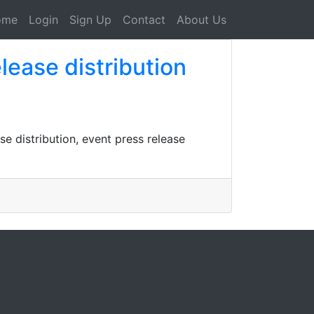
ome
Login
Sign Up
Contact
About Us
ease distribution
se distribution, event press release