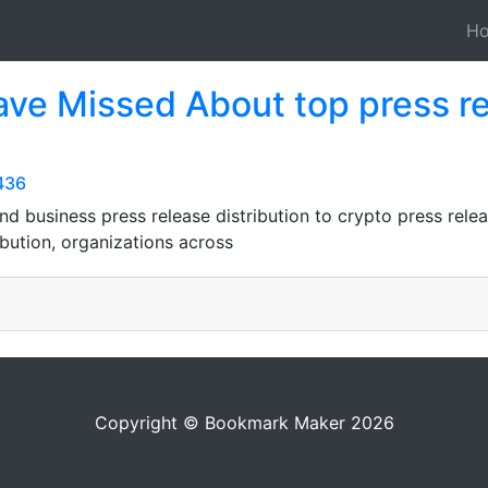
H
ve Missed About top press rel
436
nd business press release distribution to crypto press relea
ibution, organizations across
Copyright © Bookmark Maker 2026